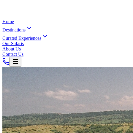
Home
Destinations
Curated Experiences
Our Safaris
About Us
Contact Us