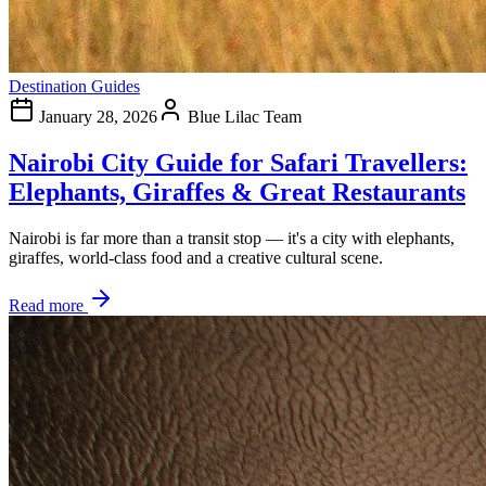
Destination Guides
January 28, 2026
Blue Lilac Team
Nairobi City Guide for Safari Travellers:
Elephants, Giraffes & Great Restaurants
Nairobi is far more than a transit stop — it's a city with elephants,
giraffes, world-class food and a creative cultural scene.
Read more