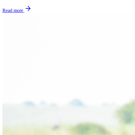
Read more