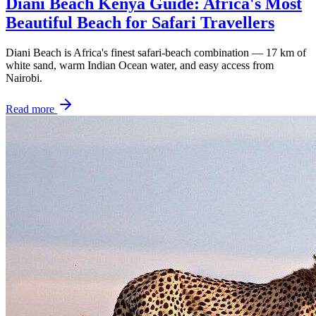
Diani Beach Kenya Guide: Africa's Most
Beautiful Beach for Safari Travellers
Diani Beach is Africa's finest safari-beach combination — 17 km of
white sand, warm Indian Ocean water, and easy access from
Nairobi.
Read more