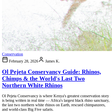
Conservation
February 28, 2026
James K.
Ol Pejeta Conservancy Guide: Rhinos,
Chimps & the World's Last Two
Northern White Rhinos
Ol Pejeta Conservancy is where Kenya's greatest conservation story
is being written in real time — Africa's largest black rhino sanctuary,
the last two northern white rhinos on Earth, rescued chimpanzees,
and world-class Big Five safaris.