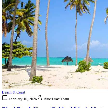
Beach & Coast
February 10, 2026
Blue Lilac Team