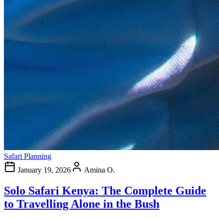
Safari Planning
January 19, 2026
Amina O.
Solo Safari Kenya: The Complete Guide
to Travelling Alone in the Bush