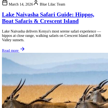
March 14, 2026
Blue Lilac Team
Lake Naivasha Safari Guide: Hippos,
Boat Safaris & Crescent Island
Lake Naivasha delivers Kenya's most serene safari experience —
hippos at close range, walking safaris on Crescent Island and Rift
Valley sunsets.
Read more