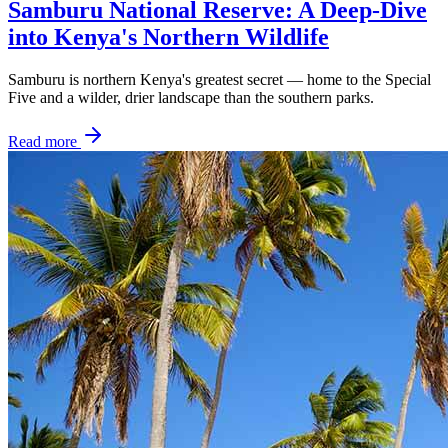
Samburu National Reserve: A Deep-Dive
into Kenya's Northern Wildlife
Samburu is northern Kenya's greatest secret — home to the Special
Five and a wilder, drier landscape than the southern parks.
Read more