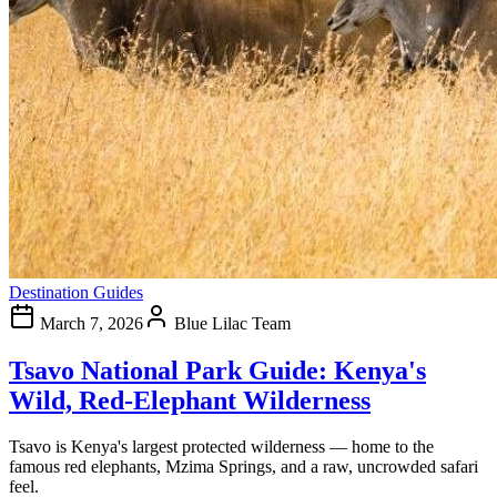
Destination Guides
March 7, 2026
Blue Lilac Team
Tsavo National Park Guide: Kenya's
Wild, Red-Elephant Wilderness
Tsavo is Kenya's largest protected wilderness — home to the
famous red elephants, Mzima Springs, and a raw, uncrowded safari
feel.