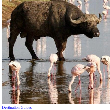
Destination Guides