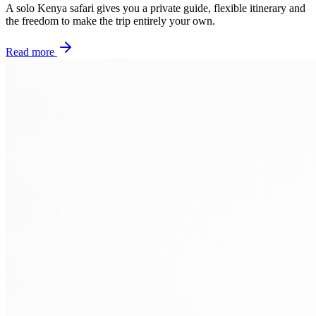
A solo Kenya safari gives you a private guide, flexible itinerary and
the freedom to make the trip entirely your own.
Read more