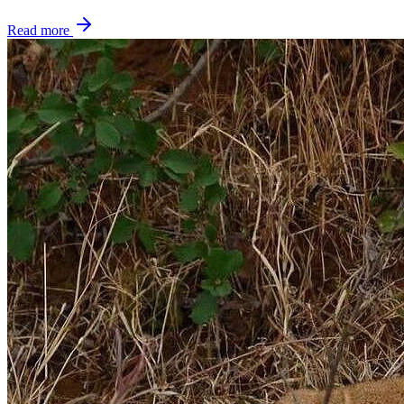
Read more