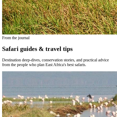
From the journal
Safari guides & travel tips
Destination deep-dives, conservation stories, and practical advice
from the people who plan East Africa's best safaris.