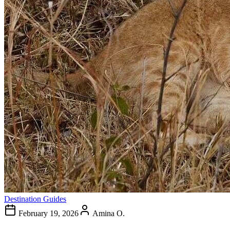
Destination Guides
February 19, 2026
Amina O.